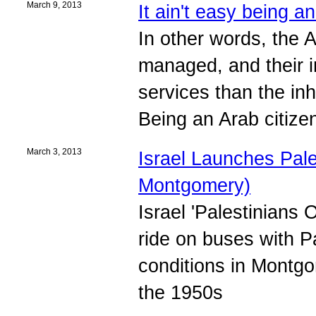
March 9, 2013
It ain't easy being an
In other words, the A
managed, and their i
services than the inh
Being an Arab citizen 
March 3, 2013
Israel Launches Pale
Montgomery)
Israel 'Palestinians 
ride on buses with Pa
conditions in Montgo
the 1950s