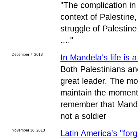
"The complication in 
context of Palestine,
struggle of Palestine
...,"
December 7, 2013
In Mandela’s life is 
Both Palestinians an
great leader. The mos
maintain the momentu
remember that Mande
not a soldier
November 30, 2013
Latin America’s "forg