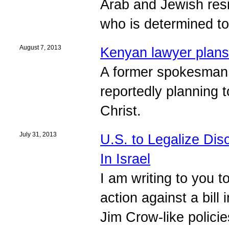
Arab and Jewish res
who is determined t
August 7, 2013
Kenyan lawyer plans 
A former spokesman o
reportedly planning 
Christ.
July 31, 2013
U.S. to Legalize Dis
In Israel
I am writing to you 
action against a bil
Jim Crow-like policies