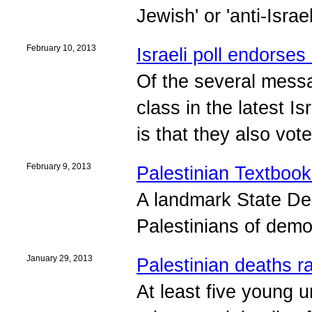
Jewish' or 'anti-Israe
February 10, 2013
Israeli poll endorses
Of the several messag
class in the latest I
is that they also vot
February 9, 2013
Palestinian Textbook
A landmark State De
Palestinians of demo
January 29, 2013
Palestinian deaths ra
At least five young 