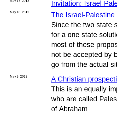
May 17, 2013
Invitation: Israel-Pa
May 10, 2013
The Israel-Palestine
Since the two state 
for a one state solu
most of these proposa
not be accepted by b
go from the actual si
May 9, 2013
A Christian prospect
This is an equally i
who are called Pale
of Abraham