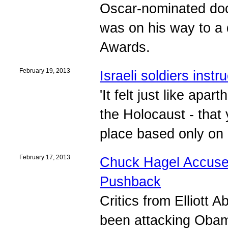
Oscar-nominated do
was on his way to a
Awards.
February 19, 2013
Israeli soldiers inst
'It felt just like apar
the Holocaust - that
place based only on h
February 17, 2013
Chuck Hagel Accuser
Pushback
Critics from Elliott 
been attacking Obam