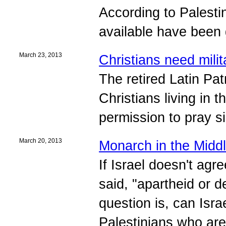
According to Palesti
available have been g
March 23, 2013
Christians need milit
The retired Latin Pat
Christians living in 
permission to pray s
March 20, 2013
Monarch in the Midd
If Israel doesn't agr
said, "apartheid or d
question is, can Isra
Palestinians who are 