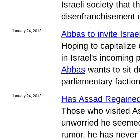
Israeli society that 
disenfranchisement c
January 24, 2013
Abbas to invite Isra
Hoping to capitalize
in Israel's incoming
Abbas
wants to sit d
parliamentary faction
January 24, 2013
Has Assad Regaine
Those who visited A
unworried he seemed.
rumor, he has never l