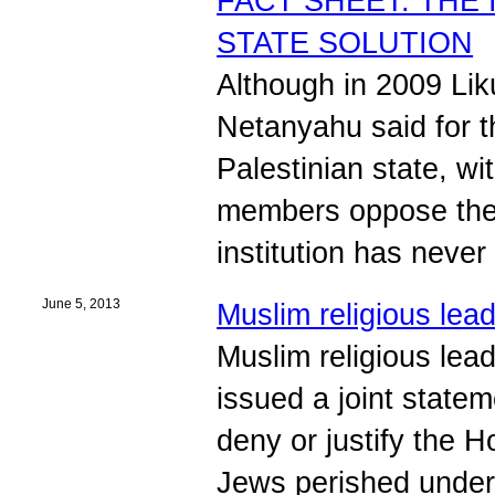
FACT SHEET: THE
STATE SOLUTION
Although in 2009 Lik
Netanyahu said for th
Palestinian state, w
members oppose the 
institution has never
June 5, 2013
Muslim religious le
Muslim religious lea
issued a joint stat
deny or justify the H
Jews perished unde