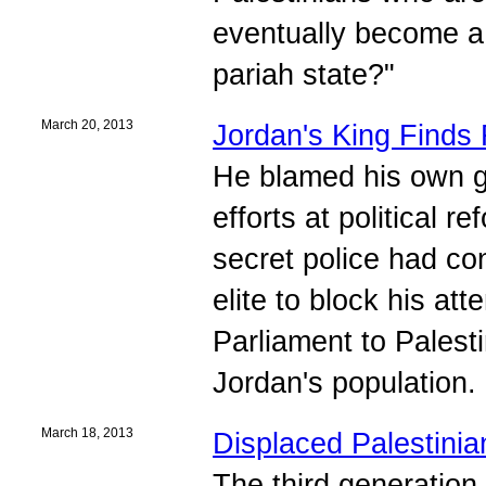
eventually become a 
pariah state?"
March 20, 2013
Jordan's King Finds
He blamed his own go
efforts at political 
secret police had con
elite to block his at
Parliament to Palest
Jordan's population.
March 18, 2013
Displaced Palestinian
The third generation 