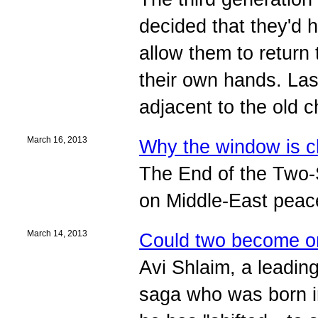
decided that they'd h
allow them to return t
their own hands. Las
adjacent to the old c
March 16, 2013
Why the window is c
The End of the Two-
on Middle-East peac
March 14, 2013
Could two become 
Avi Shlaim, a leading
saga who was born i