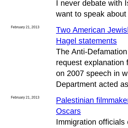
I never debate with I
want to speak about 
February 21, 2013
Two American Jewish 
Hagel statements
The Anti-Defamatio
request explanation
on 2007 speech in wh
Department acted as a
February 21, 2013
Palestinian filmmaker
Oscars
Immigration officials