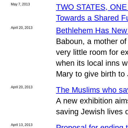
May 7, 2013
TWO STATES, ONE 
Towards a Shared F
April 20, 2013
Bethlehem Has New
Baboun, a mother of f
very little room for
when its local inns w
Mary to give birth to
April 20, 2013
The Muslims who sa
A new exhibition aim
saving Jewish lives 
April 13, 2013
Proposal for ending t