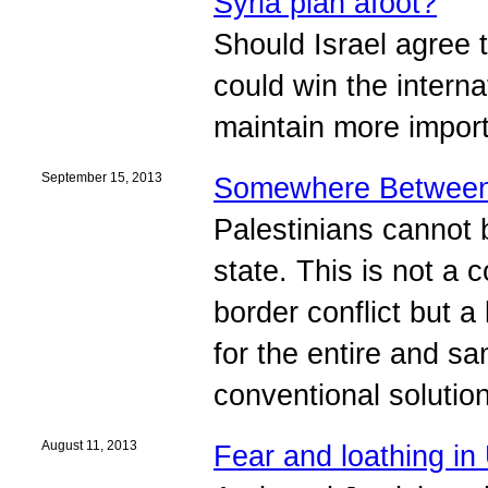
Syria plan afoot?
Should Israel agree t
could win the interna
maintain more importa
September 15, 2013
Somewhere Between 
Palestinians cannot b
state. This is not a 
border conflict but a
for the entire and sa
conventional solution
August 11, 2013
Fear and loathing i