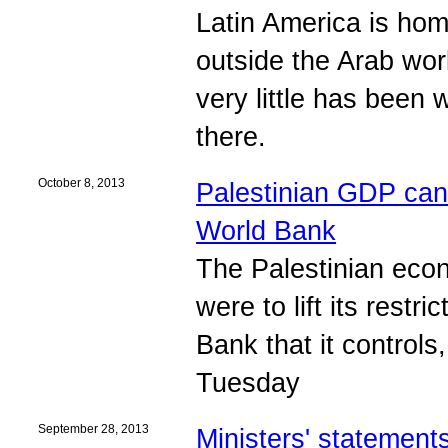
Latin America is hom
outside the Arab wor
very little has been 
there.
October 8, 2013
Palestinian GDP can ex
World Bank
The Palestinian econ
were to lift its rest
Bank that it controls
Tuesday
September 28, 2013
Ministers' statement