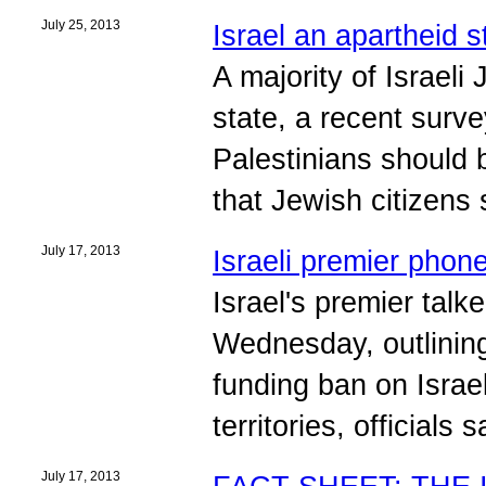
July 25, 2013
Israel an apartheid 
A majority of Israeli
state, a recent surv
Palestinians should 
that Jewish citizens 
July 17, 2013
Israeli premier phon
Israel's premier talk
Wednesday, outlining
funding ban on Israel
territories, officials s
July 17, 2013