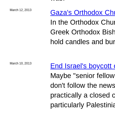
March 12, 2013
Gaza's Orthodox Chu
In the Orthodox Chur
Greek Orthodox Bish
hold candles and bu
March 10, 2013
End Israel's boycott 
Maybe "senior fellow
don't follow the news
practically a closed
particularly Palestin