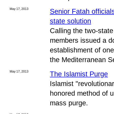
May 17, 2013
Senior Fatah official
state solution
Calling the two-state
members issued a do
establishment of one
the Mediterranean S
May 17, 2013
The Islamist Purge
Islamist "revolutiona
honored method of un
mass purge.