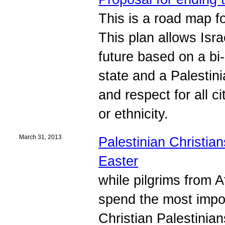
This is a road map fo
This plan allows Isr
future based on a bi-
state and a Palestini
and respect for all c
or ethnicity.
March 31, 2013
Palestinian Christian
Easter
while pilgrims from 
spend the most impor
Christian Palestinian