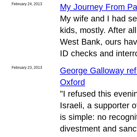
February 24, 2013
My Journey From Pal
My wife and I had see
kids, mostly. After all
West Bank, ours hav
ID checks and interr
February 23, 2013
George Galloway refu
Oxford
"I refused this eveni
Israeli, a supporter 
is simple: no recogni
divestment and sancti