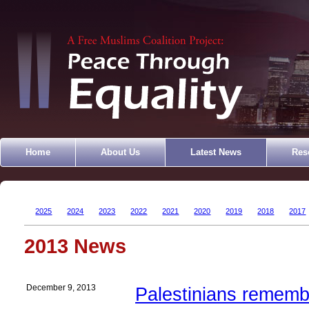
Home
About Us
Latest News
Res
2025
2024
2023
2022
2021
2020
2019
2018
2017
2013 News
December 9, 2013
Palestinians rememb