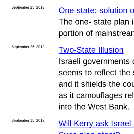
September 25, 2013
One-state: solution o
The one- state plan i
portion of mainstre
September 25, 2013
Two-State Illusion
Israeli governments c
seems to reflect the 
and it shields the co
as it camouflages rel
into the West Bank.
September 15, 2013
Will Kerry ask Israel