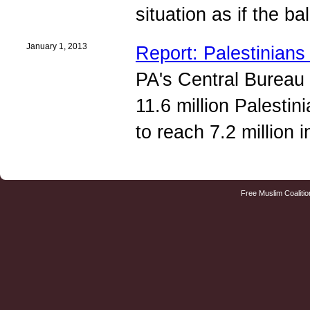
situation as if the b
January 1, 2013
Report: Palestinian
PA's Central Bureau 
11.6 million Palestin
to reach 7.2 million 
Free Muslim Coalitio