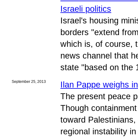
Israeli politics
Israel's housing minis
borders "extend from
which is, of course, 
news channel that he
state "based on the 
September 25, 2013
Ilan Pappe weighs i
The present peace pr
Though containment r
toward Palestinians, 
regional instability 