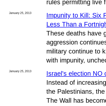
rules permitting live
January 25, 2013
Impunity to Kill: Six
Less Than a Fortnig
These deaths have go
aggression continues
military continue to 
with impunity, unche
January 25, 2013
Israel's election NO 
Instead of increasin
the Palestinians, th
The Wall has become