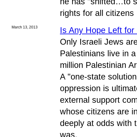
he has "shifted…to s
rights for all citizens
March 13, 2013
Is Any Hope Left fo
Only Israeli Jews are 
Palestinians live in 
million Palestinian A
A "one-state solutio
oppression is ultimat
external support co
whose citizens are i
deeply at odds with 
was.