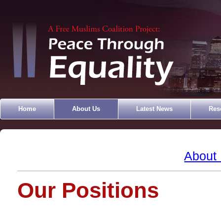
Home
About Us
Latest News
Res
About
Our Positions