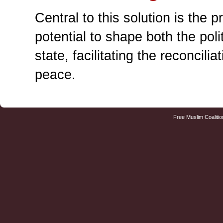
Central to this solution is the 
potential to shape both the poli
state, facilitating the reconcil
peace.
Free Muslim Coalitio