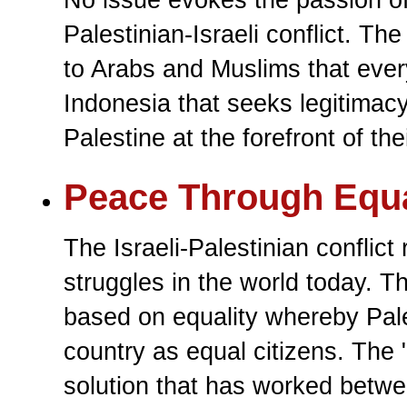
Palestinian-Israeli conflict. The
to Arabs and Muslims that ever
Indonesia that seeks legitimacy 
Palestine at the forefront of th
Peace Through Equa
The Israeli-Palestinian conflic
struggles in the world today. Th
based on equality whereby Pale
country as equal citizens. The 
solution that has worked betwee