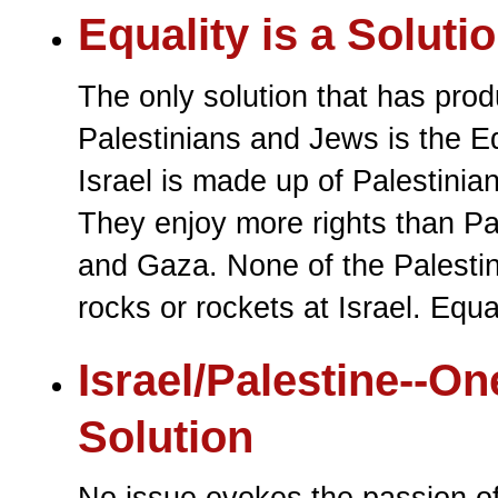
Equality is a Soluti
The only solution that has pr
Palestinians and Jews is the E
Israel is made up of Palestinia
They enjoy more rights than Pa
and Gaza. None of the Palestini
rocks or rockets at Israel. Equal
Israel/Palestine--On
Solution
No issue evokes the passion o