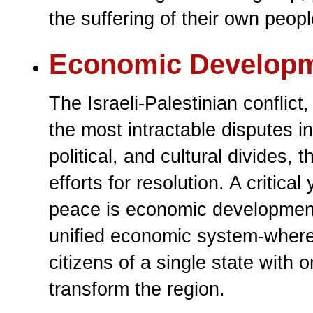
the suffering of their own peopl
Economic Develop
The Israeli-Palestinian conflic
the most intractable disputes i
political, and cultural divides,
efforts for resolution. A critic
peace is economic development.
unified economic system-where 
citizens of a single state with
transform the region.