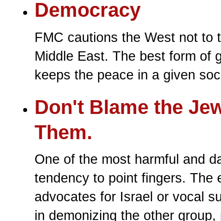
Democracy
FMC cautions the West not to 
Middle East. The best form of 
keeps the peace in a given soci
Don't Blame the Jew
Them.
One of the most harmful and da
tendency to point fingers. The
advocates for Israel or vocal s
in demonizing the other group, 