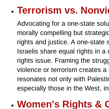
Terrorism vs. Nonvi
Advocating for a one-state solu
morally compelling but strategi
rights and justice. A one-state
Israelis share equal rights in a 
rights issue. Framing the strugg
violence or terrorism creates a
resonates not only with Palesti
especially those in the West, i
Women's Rights & G