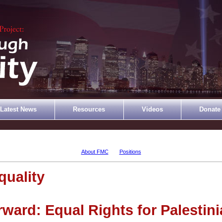
Latest News
Resources
Videos
Donate
About FMC
Positions
uality
ard: Equal Rights for Palestini