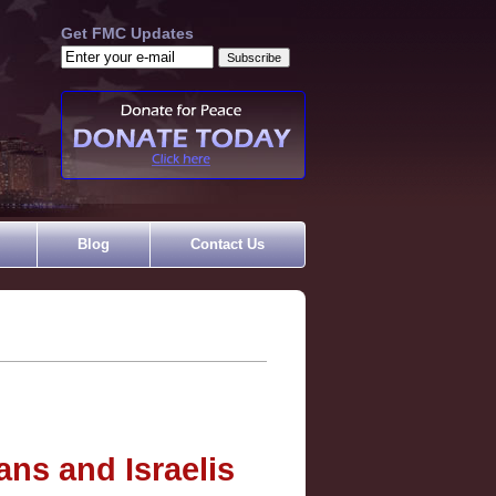
Get FMC Updates
Blog
Contact Us
ans and Israelis