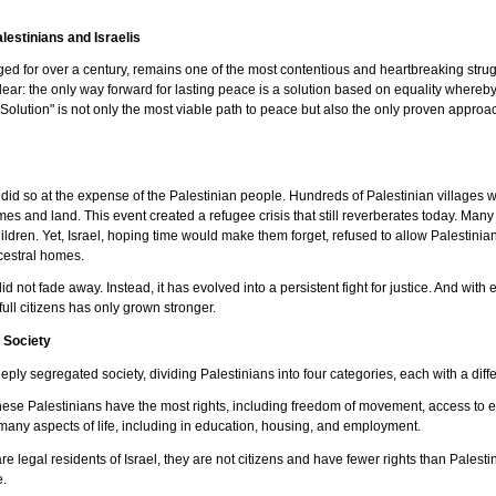
lestinians and Israelis
raged for over a century, remains one of the most contentious and heartbreaking stru
 clear: the only way forward for lasting peace is a solution based on equality whereb
Solution" is not only the most viable path to peace but also the only proven approac
 it did so at the expense of the Palestinian people. Hundreds of Palestinian village
mes and land. This event created a refugee crisis that still reverberates today. Many
ildren. Yet, Israel, hoping time would make them forget, refused to allow Palestinia
ancestral homes.
 not fade away. Instead, it has evolved into a persistent fight for justice. And wi
full citizens has only grown stronger.
d Society
ply segregated society, dividing Palestinians into four categories, each with a diffe
hese Palestinians have the most rights, including freedom of movement, access to e
n many aspects of life, including in education, housing, and employment.
are legal residents of Israel, they are not citizens and have fewer rights than Palestin
e.