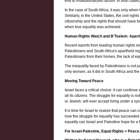
end to institutionalized racism. In both case
In the case of South Africa, it was only wh
Similarly, in the United States, the civil ri
citizenship and the rights that should have 
when true equality was achieved.
Human Rights Watch and B'Tselem: Aparth
Recent reports from leading human rights o
Palestinians and South Africa's apartheid reg
Palestinians from their homes, the lack of equ
The inequality faced by Palestinians is not jus
only worsen, as it did in South Africa and th
Moving Toward Peace
Israel faces a critical choice: it can continu
all its citizens. The struggle for equality i
or Jewish, will ever accept living under a sys
It is time for Israel to realize that peace c
how the struggle for equality has succeeded i
equality can Israel and Palestine hope for a f
For Israel-Palestine, Equal Rights = Peace