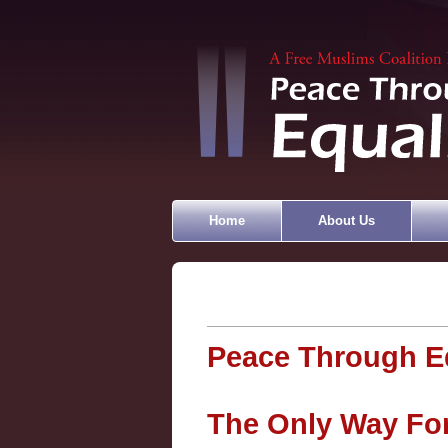
Home
About Us
Peace Through Eq
The Only Way Forw