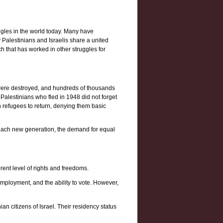
ggles in the world today. Many have
y Palestinians and Israelis share a united
h that has worked in other struggles for
s were destroyed, and hundreds of thousands
 Palestinians who fled in 1948 did not forget
n refugees to return, denying them basic
th each new generation, the demand for equal
rent level of rights and freedoms.
mployment, and the ability to vote. However,
ian citizens of Israel. Their residency status