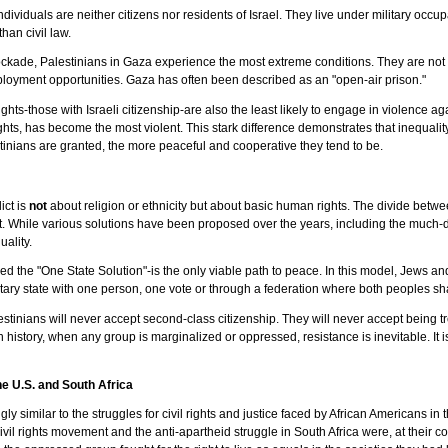
ndividuals are neither citizens nor residents of Israel. They live under military oc
than civil law.
ockade, Palestinians in Gaza experience the most extreme conditions. They are not c
loyment opportunities. Gaza has often been described as an "open-air prison."
ights-those with Israeli citizenship-are also the least likely to engage in violence ag
ghts, has become the most violent. This stark difference demonstrates that inequal
tinians are granted, the more peaceful and cooperative they tend to be.
ict is
not
about religion or ethnicity but about basic human rights. The divide betw
 While various solutions have been proposed over the years, including the much-d
uality.
led the "One State Solution"-is the only viable path to peace. In this model, Jews an
tary state with one person, one vote or through a federation where both peoples sha
estinians will never accept second-class citizenship. They will never accept being 
history, when any group is marginalized or oppressed, resistance is inevitable. It is
the U.S. and South Africa
ingly similar to the struggles for civil rights and justice faced by African Americans i
ivil rights movement and the anti-apartheid struggle in South Africa were, at their