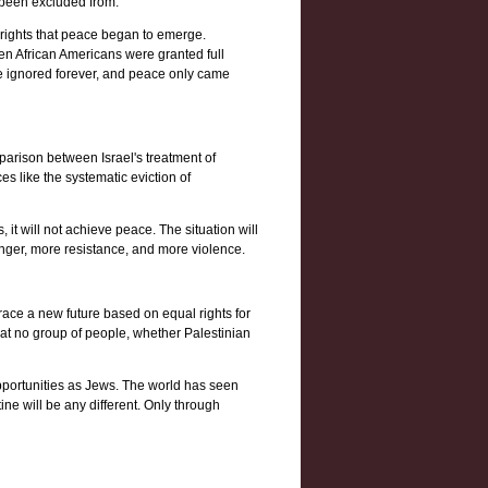
d been excluded from.
 rights that peace began to emerge.
when African Americans were granted full
 be ignored forever, and peace only came
parison between Israel's treatment of
es like the systematic eviction of
, it will not achieve peace. The situation will
 anger, more resistance, and more violence.
mbrace a new future based on equal rights for
that no group of people, whether Palestinian
 opportunities as Jews. The world has seen
ine will be any different. Only through