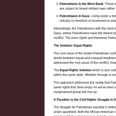
Palestinians in the West Bank
: These i
are subject to Israeli military laws rather 
Palestinians in Gaza
: Living under a bl
virtually no freedom of movement or emp
Interestingly, the Palestinians with the most r
Gaza, where Palestinians have the fewest ri
conflict. The more rights and freedoms Pales
The Solution: Equal Rights
The core issue of the Israeli-Palestinian confl
divide between equal and unequal treatment.
addressed the root cause of the conflict: ineq
The
Equal Rights Solution
-which is also cal
within the same state. Whether through a uni
This approach addresses the reality that Pal
same rights that Jews enjoy. As we've seen in 
marginalized group will rise up.
A Parallels to the Civil Rights Struggle in 
The struggle for Palestinian equality is strik
under apartheid. Both the African American c