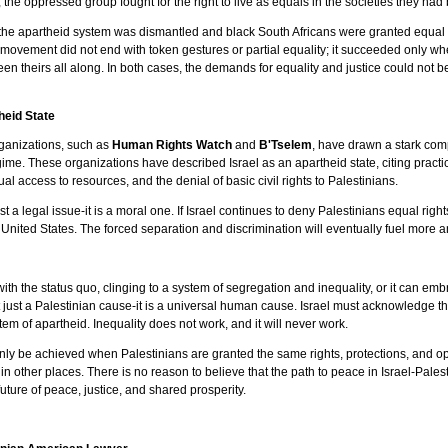
s, the oppressed group fought for the right to live as equals in the societies they ha
en the apartheid system was dismantled and black South Africans were granted equal
ghts movement did not end with token gestures or partial equality; it succeeded only 
been theirs all along. In both cases, the demands for equality and justice could not
eid State
rganizations, such as
Human Rights Watch
and
B'Tselem
, have drawn a stark com
ime. These organizations have described Israel as an apartheid state, citing practic
al access to resources, and the denial of basic civil rights to Palestinians.
t a legal issue-it is a moral one. If Israel continues to deny Palestinians equal rights
e United States. The forced separation and discrimination will eventually fuel more
e with the status quo, clinging to a system of segregation and inequality, or it can e
s not just a Palestinian cause-it is a universal human cause. Israel must acknowledge 
tem of apartheid. Inequality does not work, and it will never work.
an only be achieved when Palestinians are granted the same rights, protections, and
n other places. There is no reason to believe that the path to peace in Israel-Palest
uture of peace, justice, and shared prosperity.
.