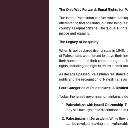
The Only Way Forward: Equal Rights for Pa
The Israeli-Palestinian conflict, which has 
attempted to find solutions, but one thing is
country as equal citizens. The "Equal Rights 
justice and equality.
The Legacy of Inequality
When Israel declared itself a state in 1948,
of Palestinians were forced to leave their ho
their homes-nor did their children or grandch
rights, including the right to return to their 
As decades passed, Palestinian resistance did
rights and the recognition of Palestinians as 
Four Categories of Palestinians: A Divide
Today, the Israeli government maintains a dee
Palestinians with Israeli Citizenship
: T
they still face systemic discrimination i
Palestinians in Jerusalem
: While they 
can be revoked, leaving them vulnerabl