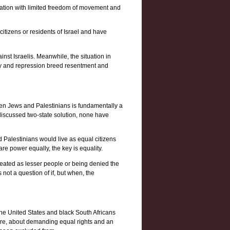
cupation with limited freedom of movement and
itizens or residents of Israel and have
ainst Israelis. Meanwhile, the situation in
ity and repression breed resentment and
een Jews and Palestinians is fundamentally a
iscussed two-state solution, none have
d Palestinians would live as equal citizens
re power equally, the key is equality.
treated as lesser people or being denied the
 not a question of if, but when, the
n the United States and black South Africans
 core, about demanding equal rights and an