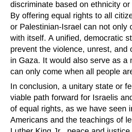
discriminate based on ethnicity or
By offering equal rights to all cit
or Palestinian-Israel can not only
with itself. A unified, democratic s
prevent the violence, unrest, and c
in Gaza. It would also serve as a
can only come when all people are
In conclusion, a unitary state or f
viable path forward for Israelis a
of equal rights, as we have seen in
Americans and the teachings of le
Luther King Jr., peace and justic