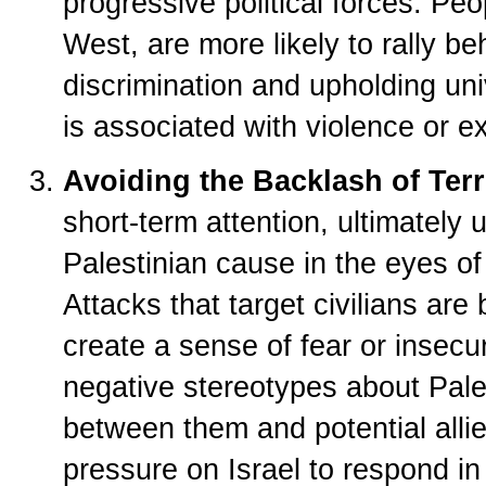
progressive political forces. Peo
West, are more likely to rally be
discrimination and upholding uni
is associated with violence or e
Avoiding the Backlash of Ter
short-term attention, ultimately
Palestinian cause in the eyes of
Attacks that target civilians a
create a sense of fear or insecur
negative stereotypes about Pales
between them and potential alli
pressure on Israel to respond in