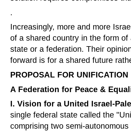
.
Increasingly, more and more Israel
of a shared country in the form of
state or a federation. Their opini
forward is for a shared future rat
PROPOSAL FOR UNIFICATION 
A Federation for Peace & Equal
I. Vision for a United Israel-Pal
single federal state called the "Un
comprising two semi-autonomous st