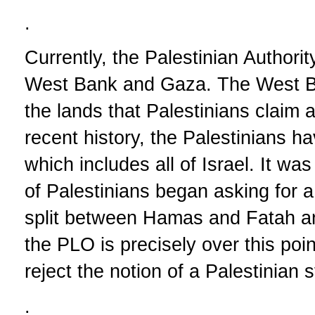
.
Currently, the Palestinian Authorit
West Bank and Gaza. The West B
the lands that Palestinians claim a
recent history, the Palestinians ha
which includes all of Israel. It wa
of Palestinians began asking for 
split between Hamas and Fatah a
the PLO is precisely over this po
reject the notion of a Palestinian
.