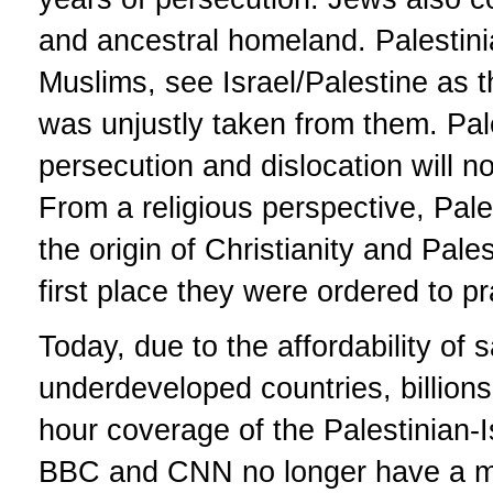
and ancestral homeland. Palestin
Muslims, see Israel/Palestine as 
was unjustly taken from them. Pale
persecution and dislocation will no
From a religious perspective, Pale
the origin of Christianity and Pale
first place they were ordered to p
Today, due to the affordability of 
underdeveloped countries, billions
hour coverage of the Palestinian-I
BBC and CNN no longer have a mo