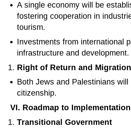
A single economy will be establ
fostering cooperation in industr
tourism.
Investments from international p
infrastructure and development.
Right of Return and Migratio
Both Jews and Palestinians will 
citizenship.
VI. Roadmap to Implementation
Transitional Government