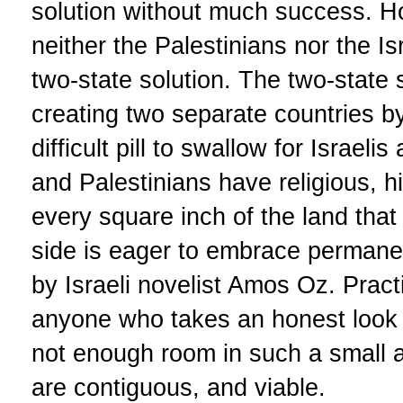
solution without much success. Ho
neither the Palestinians nor the Isr
two-state solution. The two-state 
creating two separate countries by 
difficult pill to swallow for Israelis
and Palestinians have religious, h
every square inch of the land that
side is eager to embrace permane
by Israeli novelist Amos Oz. Pract
anyone who takes an honest look at
not enough room in such a small a
are contiguous, and viable.