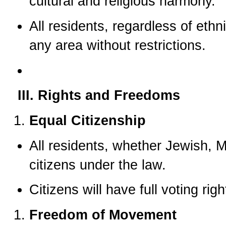
cultural and religious harmony.
All residents, regardless of ethnic
any area without restrictions.
III. Rights and Freedoms
Equal Citizenship
All residents, whether Jewish, Mu
citizens under the law.
Citizens will have full voting rig
Freedom of Movement