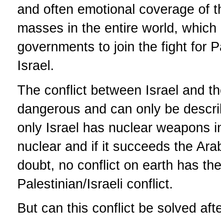
and often emotional coverage of the
masses in the entire world, which
governments to join the fight for P
Israel.
The conflict between Israel and t
dangerous and can only be descri
only Israel has nuclear weapons i
nuclear and if it succeeds the Ar
doubt, no conflict on earth has th
Palestinian/Israeli conflict.
But can this conflict be solved aft