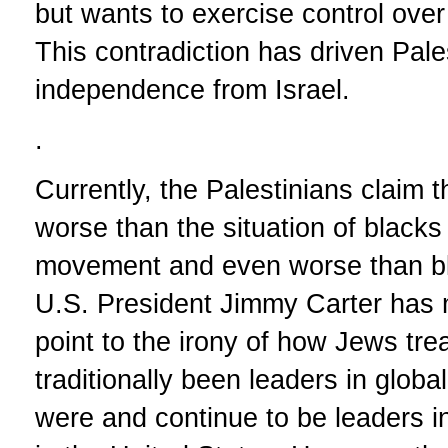
but wants to exercise control over P
This contradiction has driven Pal
independence from Israel.
.
Currently, the Palestinians claim th
worse than the situation of blacks 
movement and even worse than bla
U.S. President Jimmy Carter has
point to the irony of how Jews tr
traditionally been leaders in glob
were and continue to be leaders i