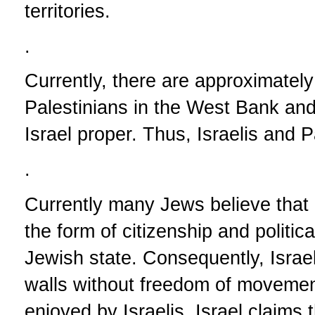
territories.
.
Currently, there are approximately e
Palestinians in the West Bank and
Israel proper. Thus, Israelis and P
.
Currently many Jews believe that i
the form of citizenship and politic
Jewish state. Consequently, Israe
walls without freedom of movement
enjoyed by Israelis. Israel claims 