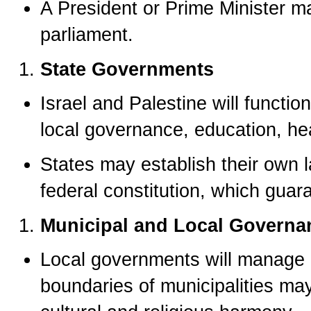
A President or Prime Minister m
parliament.
State Governments
Israel and Palestine will funct
local governance, education, hea
States may establish their own l
federal constitution, which guar
Municipal and Local Governa
Local governments will manage 
boundaries of municipalities ma