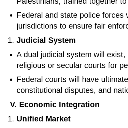
Palestinians, trained together to 
Federal and state police forces w
jurisdictions to ensure fair enfo
Judicial System
A dual judicial system will exist
religious or secular courts for p
Federal courts will have ultimate
constitutional disputes, and na
V. Economic Integration
Unified Market