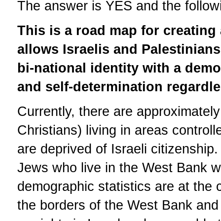
The answer is YES and the followin
This is a road map for creating 
allows Israelis and Palestinian
bi-national identity with a demo
and self-determination regardles
Currently, there are approximately
Christians) living in areas contro
are deprived of Israeli citizenshi
Jews who live in the West Bank wh
demographic statistics are at the c
the borders of the West Bank and 