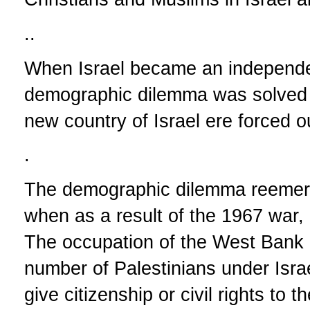
..
When Israel became an independen
demographic dilemma was solved af
new country of Israel ere forced o
.
The demographic dilemma reemerg
when as a result of the 1967 war
The occupation of the West Bank 
number of Palestinians under Israe
give citizenship or civil rights to