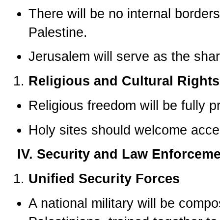
There will be no internal borde
Palestine.
Jerusalem will serve as the share
Religious and Cultural Rights
Religious freedom will be fully p
Holy sites should welcome acces
IV. Security and Law Enforcem
Unified Security Forces
A national military will be comp