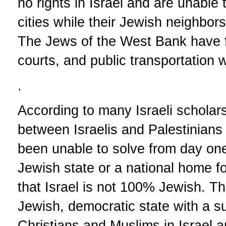
no rights in Israel and are unable to
cities while their Jewish neighbors 
The Jews of the West Bank have ful
courts, and public transportation w
.
According to many Israeli scholar
between Israelis and Palestinians 
been unable to solve from day one 
Jewish state or a national home fo
that Israel is not 100% Jewish. Th
Jewish, democratic state with a su
Christians and Muslims in Israel a