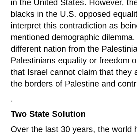
in the United States. However, t
blacks in the U.S. opposed equalit
interpret this contradiction as be
mentioned demographic dilemma. I
different nation from the Palestin
Palestinians equality or freedom 
that Israel cannot claim that they a
the borders of Palestine and cont
.
Two State Solution
Over the last 30 years, the world