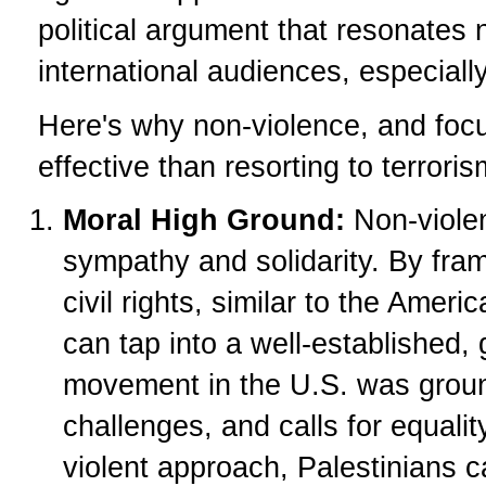
political argument that resonates n
international audiences, especiall
Here's why non-violence, and focu
effective than resorting to terroris
Moral High Ground:
Non-violen
sympathy and solidarity. By frami
civil rights, similar to the Amer
can tap into a well-established,
movement in the U.S. was ground
challenges, and calls for equali
violent approach, Palestinians c