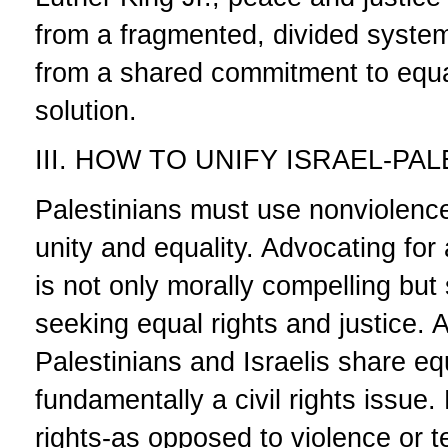
from a fragmented, divided system 
from a shared commitment to equal
solution.
III. HOW TO UNIFY ISRAEL-PA
Palestinians must use nonviolence
unity and equality. Advocating for
is not only morally compelling but 
seeking equal rights and justice. 
Palestinians and Israelis share equ
fundamentally a civil rights issue.
rights-as opposed to violence or t