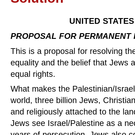
UNITED STATES
PROPOSAL FOR PERMANENT P
This is a proposal for resolving th
equality and the belief that Jews 
equal rights.
What makes the Palestinian/Israeli
world, three billion Jews, Christia
and religiously attached to the lan
Jews see Israel/Palestine as a n
years of persecution. Jews also co