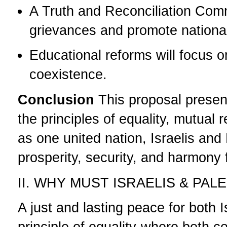
A Truth and Reconciliation Comm
grievances and promote national
Educational reforms will focus 
coexistence.
Conclusion
This proposal presen
the principles of equality, mutual
as one united nation, Israelis and
prosperity, security, and harmony 
II. WHY MUST ISRAELIS & PA
A just and lasting peace for both 
principle of equality-where both 