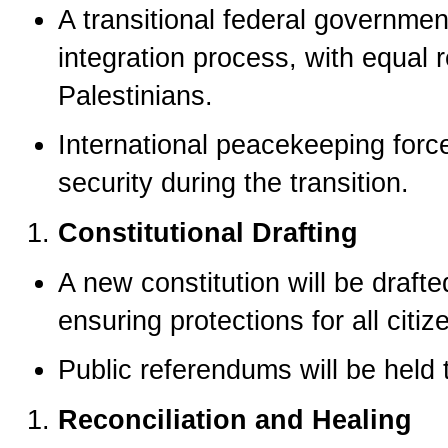
A transitional federal governmen
integration process, with equal 
Palestinians.
International peacekeeping forc
security during the transition.
Constitutional Drafting
A new constitution will be drafte
ensuring protections for all citiz
Public referendums will be held 
Reconciliation and Healing