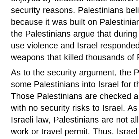
security reasons. Palestinians beli
because it was built on Palestinian
the Palestinians argue that during t
use violence and Israel responded 
weapons that killed thousands of 
As to the security argument, the P
some Palestinians into Israel for t
Those Palestinians are checked an
with no security risks to Israel. As
Israeli law, Palestinians are not a
work or travel permit. Thus, Israel 