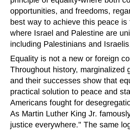
opportunities, and freedoms, regard
best way to achieve this peace is 
where Israel and Palestine are uni
including Palestinians and Israeli
Equality is not a new or foreign co
Throughout history, marginalized 
and their successes show that equal
practical solution to peace and sta
Americans fought for desegregation,
As Martin Luther King Jr. famously
justice everywhere." The same logi