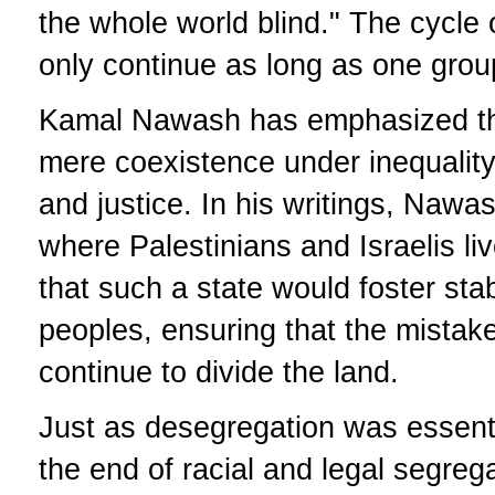
the whole world blind." The cycle 
only continue as long as one group
Kamal Nawash has emphasized th
mere coexistence under inequality,
and justice. In his writings, Nawas
where Palestinians and Israelis li
that such a state would foster stabi
peoples, ensuring that the mistak
continue to divide the land.
Just as desegregation was essentia
the end of racial and legal segreg