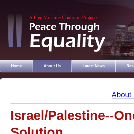
Home
About Us
Latest News
Res
About
Israel/Palestine--On
Solution