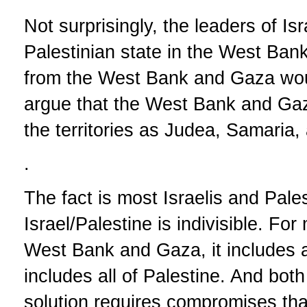
Not surprisingly, the leaders of Is
Palestinian state in the West Ba
from the West Bank and Gaza woul
argue that the West Bank and Gaza 
the territories as Judea, Samaria,
.
The fact is most Israelis and Pales
Israel/Palestine is indivisible. Fo
West Bank and Gaza, it includes all
includes all of Palestine. And bot
solution requires compromises tha