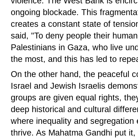
violence. The West Bank is encirc
ongoing blockade. This fragmentati
creates a constant state of tensi
said, "To deny people their human 
Palestinians in Gaza, who live und
the most, and this has led to repe
On the other hand, the peaceful c
Israel and Jewish Israelis demons
groups are given equal rights, they
deep historical and cultural differe
where inequality and segregation 
thrive. As Mahatma Gandhi put it,