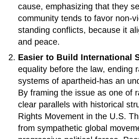
cause, emphasizing that they see
community tends to favor non-vio
standing conflicts, because it a
and peace.
Easier to Build International 
equality before the law, ending 
systems of apartheid-has an und
By framing the issue as one of r
clear parallels with historical str
Rights Movement in the U.S. Thi
from sympathetic global moveme