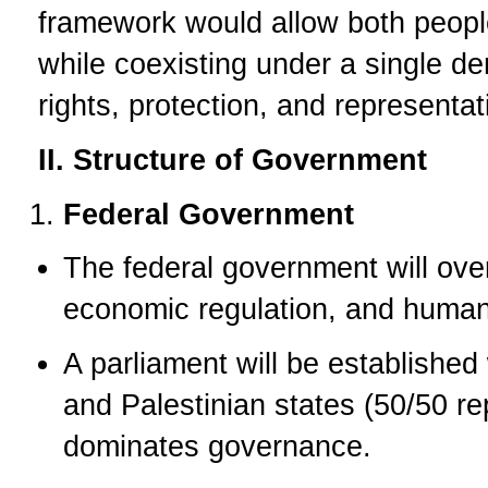
framework would allow both peoples
while coexisting under a single d
rights, protection, and representat
II. Structure of Government
Federal Government
The federal government will over
economic regulation, and human 
A parliament will be established
and Palestinian states (50/50 re
dominates governance.