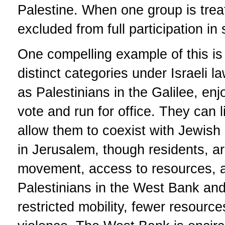
Palestine. When one group is treat
excluded from full participation in
One compelling example of this is t
distinct categories under Israeli l
as Palestinians in the Galilee, enjo
vote and run for office. They can l
allow them to coexist with Jewish 
in Jerusalem, though residents, are
movement, access to resources, and 
Palestinians in the West Bank an
restricted mobility, fewer resourc