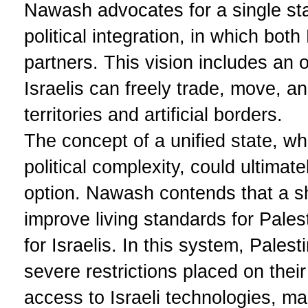
Nawash advocates for a single sta
political integration, in which bot
partners. This vision includes an
Israelis can freely trade, move, a
territories and artificial borders.
The concept of a unified state, w
political complexity, could ultimat
option. Nawash contends that a s
improve living standards for Pales
for Israelis. In this system, Pale
severe restrictions placed on the
access to Israeli technologies, ma