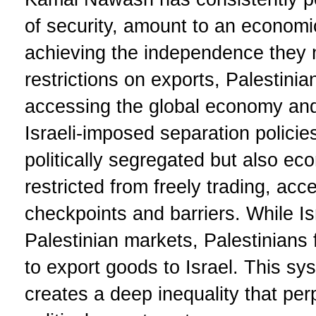
of security, amount to an economi
achieving the independence they n
restrictions on exports, Palestini
accessing the global economy and
Israeli-imposed separation policie
politically segregated but also ec
restricted from freely trading, ac
checkpoints and barriers. While Is
Palestinian markets, Palestinians 
to export goods to Israel. This 
creates a deep inequality that pe