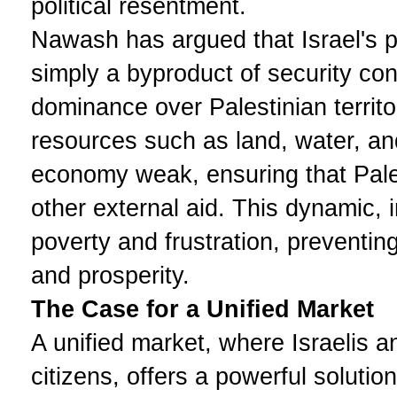
political resentment.
Nawash has argued that Israel's p
simply a byproduct of security con
dominance over Palestinian territor
resources such as land, water, an
economy weak, ensuring that Pale
other external aid. This dynamic, i
poverty and frustration, preventi
and prosperity.
The Case for a Unified Market
A unified market, where Israelis 
citizens, offers a powerful soluti