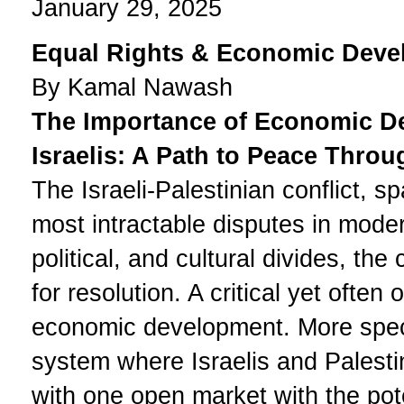
January 29, 2025
Equal Rights & Economic Deve
By Kamal Nawash
The Importance of Economic De
Israelis: A Path to Peace Throu
The Israeli-Palestinian conflict, 
most intractable disputes in moder
political, and cultural divides, the
for resolution. A critical yet ofte
economic development. More specif
system where Israelis and Palestin
with one open market with the pote