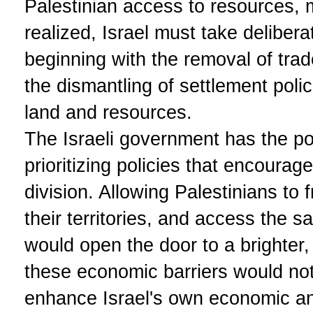
Palestinian access to resources, 
realized, Israel must take deliber
beginning with the removal of trad
the dismantling of settlement polic
land and resources.
The Israeli government has the po
prioritizing policies that encoura
division. Allowing Palestinians to 
their territories, and access the 
would open the door to a brighter,
these economic barriers would not
enhance Israel's own economic and