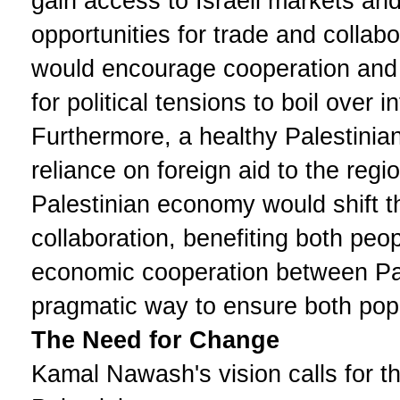
gain access to Israeli markets and
opportunities for trade and collabo
would encourage cooperation and i
for political tensions to boil over i
Furthermore, a healthy Palestinia
reliance on foreign aid to the regio
Palestinian economy would shift t
collaboration, benefiting both pe
economic cooperation between Pal
pragmatic way to ensure both popul
The Need for Change
Kamal Nawash's vision calls for the