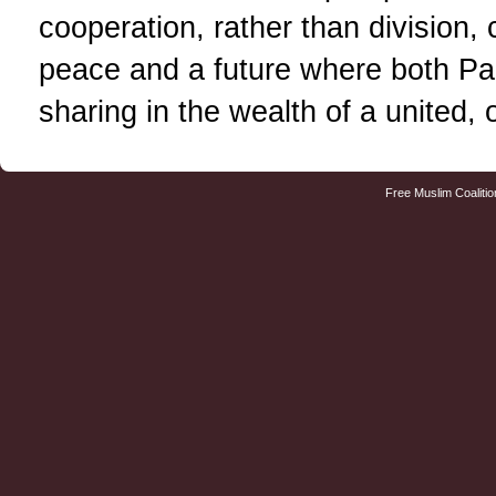
cooperation, rather than division, 
peace and a future where both Pale
sharing in the wealth of a united,
Free Muslim Coalitio