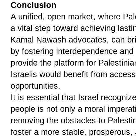
Conclusion
A unified, open market, where Pale
a vital step toward achieving las
Kamal Nawash advocates, can bri
by fostering interdependence and 
provide the platform for Palestinia
Israelis would benefit from access
opportunities.
It is essential that Israel recogniz
people is not only a moral impera
removing the obstacles to Palesti
foster a more stable, prosperous,