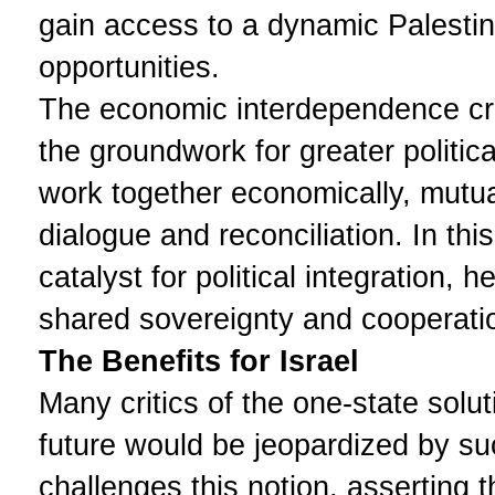
gain access to a dynamic Palesti
opportunities.
The economic interdependence cre
the groundwork for greater politic
work together economically, mutua
dialogue and reconciliation. In th
catalyst for political integration,
shared sovereignty and cooperati
The Benefits for Israel
Many critics of the one-state soluti
future would be jeopardized by s
challenges this notion, asserting tha