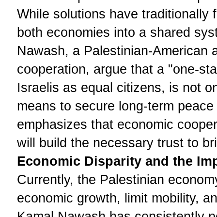
While solutions have traditionally 
both economies into a shared syst
Nawash, a Palestinian-American 
cooperation, argue that a "one-sta
Israelis as equal citizens, is not o
means to secure long-term peace 
emphasizes that economic coopera
will build the necessary trust to br
Economic Disparity and the Impa
Currently, the Palestinian economy 
economic growth, limit mobility, a
Kamal Nawash has consistently poi