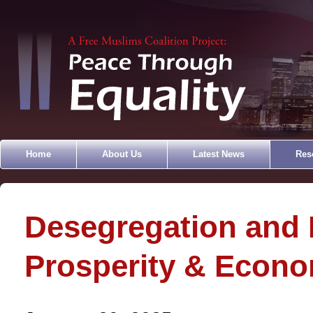
Home
About Us
Latest News
Res
Desegregation and 
Prosperity & Econ