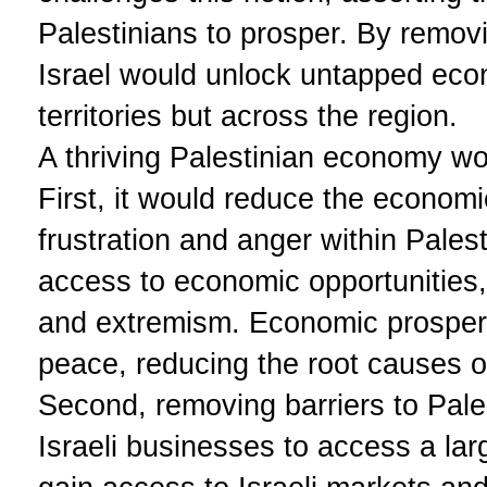
Palestinians to prosper. By removi
Israel would unlock untapped econo
territories but across the region.
A thriving Palestinian economy wou
First, it would reduce the economi
frustration and anger within Pale
access to economic opportunities, t
and extremism. Economic prosperit
peace, reducing the root causes of
Second, removing barriers to Pal
Israeli businesses to access a lar