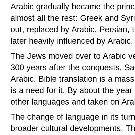
Arabic gradually became the princi
almost all the rest: Greek and Syr
out, replaced by Arabic. Persian, t
later heavily influenced by Arabic.
The Jews moved over to Arabic ver
300 years after the conquests, Sa
Arabic. Bible translation is a mass
is a need for it. By about the ye
other languages and taken on Ara
The change of language in its turn
broader cultural developments. Th