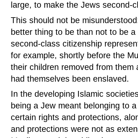
large, to make the Jews second-cl
This should not be misunderstood:
better thing to be than not to be a
second-class citizenship represen
for example, shortly before the M
their children removed from them a
had themselves been enslaved.
In the developing Islamic societie
being a Jew meant belonging to a 
certain rights and protections, al
and protections were not as exte