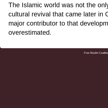
The Islamic world was not the only
cultural revival that came later in 
major contributor to that developm
overestimated.
Free Muslim Coalitio