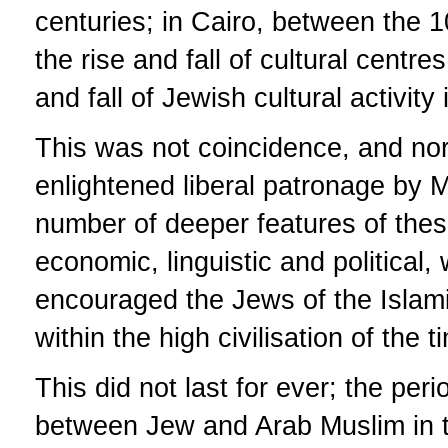
centuries; in Cairo, between the 
the rise and fall of cultural centre
and fall of Jewish cultural activit
This was not coincidence, and nor 
enlightened liberal patronage by M
number of deeper features of these
economic, linguistic and political
encouraged the Jews of the Islami
within the high civilisation of the t
This did not last for ever; the per
between Jew and Arab Muslim in t