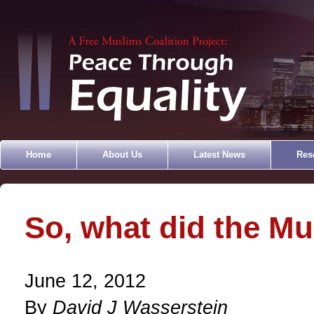
Home
About Us
Latest News
Res
So, what did the Mu
June 12, 2012
By
David J Wasserstein