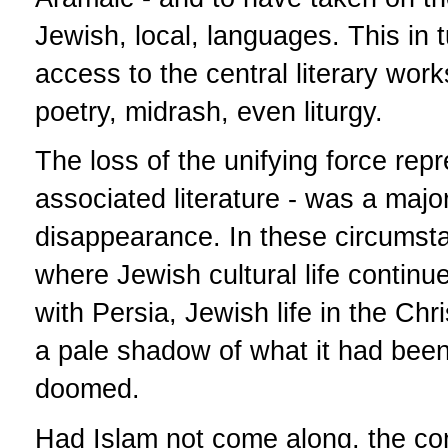
Jewish, local, languages. This in 
access to the central literary wor
poetry, midrash, even liturgy.
The loss of the unifying force rep
associated literature - was a majo
disappearance. In these circumsta
where Jewish cultural life continue
with Persia, Jewish life in the Chr
a pale shadow of what it had been 
doomed.
Had Islam not come along, the con