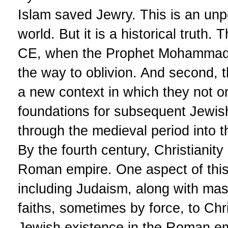
Islam saved Jewry. This is an unp
world. But it is a historical truth. 
CE, when the Prophet Mohammad 
the way to oblivion. And second, 
a new context in which they not on
foundations for subsequent Jewish 
through the medieval period into 
By the fourth century, Christianit
Roman empire. One aspect of this 
including Judaism, along with ma
faiths, sometimes by force, to Chr
Jewish existence in the Roman emp