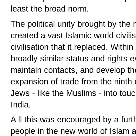
least the broad norm.
The political unity brought by the 
created a vast Islamic world civilis
civilisation that it replaced. With
broadly similar status and rights
maintain contacts, and develop the
expansion of trade from the ninth
Jews - like the Muslims - into to
India.
A ll this was encouraged by a fur
people in the new world of Islam 