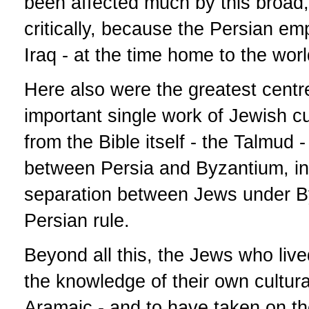
been affected much by this broad, p
critically, because the Persian em
Iraq - at the time home to the wor
Here also were the greatest centre
important single work of Jewish cul
from the Bible itself - the Talmud
between Persia and Byzantium, in o
separation between Jews under By
Persian rule.
Beyond all this, the Jews who liv
the knowledge of their own cultur
Aramaic - and to have taken on th