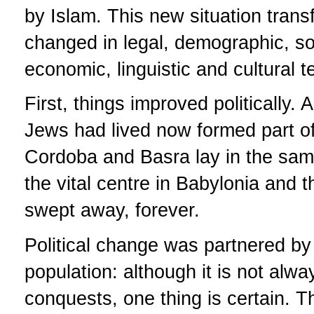
by Islam. This new situation tran
changed in legal, demographic, soci
economic, linguistic and cultural te
First, things improved politicall
Jews had lived now formed part of
Cordoba and Basra lay in the same
the vital centre in Babylonia and
swept away, forever.
Political change was partnered by 
population: although it is not al
conquests, one thing is certain. T