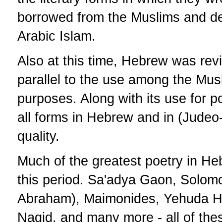
borrowed from the Muslims and d
Arabic Islam.
Also at this time, Hebrew was revi
parallel to the use among the Musl
purposes. Along with its use for po
all forms in Hebrew and in (Judeo-
quality.
Much of the greatest poetry in He
this period. Sa'adya Gaon, Solom
Abraham), Maimonides, Yehuda Ha
Nagid, and many more - all of the