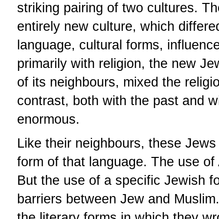
striking pairing of two cultures. 
entirely new culture, which differe
language, cultural forms, influen
primarily with religion, the new Jew
of its neighbours, mixed the relig
contrast, both with the past and 
enormous.
Like their neighbours, these Jews 
form of that language. The use of
But the use of a specific Jewish f
barriers between Jew and Muslim.
the literary forms in which they w