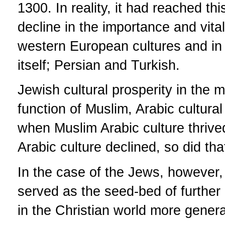
1300. In reality, it had reached thi
decline in the importance and vitali
western European cultures and in r
itself; Persian and Turkish.
Jewish cultural prosperity in the 
function of Muslim, Arabic cultural
when Muslim Arabic culture thrive
Arabic culture declined, so did tha
In the case of the Jews, however, 
served as the seed-bed of further
in the Christian world more genera