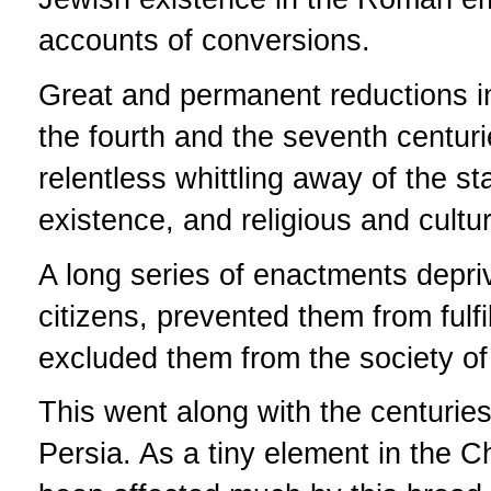
accounts of conversions.
Great and permanent reductions 
the fourth and the seventh centur
relentless whittling away of the st
existence, and religious and cultu
A long series of enactments depriv
citizens, prevented them from fulfil
excluded them from the society of 
This went along with the centuries-
Persia. As a tiny element in the C