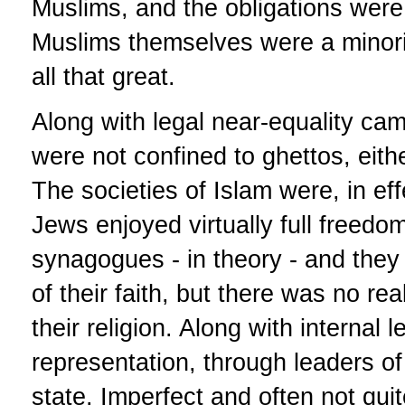
Muslims, and the obligations were g
Muslims themselves were a minorit
all that great.
Along with legal near-equality ca
were not confined to ghettos, either
The societies of Islam were, in eff
Jews enjoyed virtually full freed
synagogues - in theory - and they 
of their faith, but there was no real
their religion. Along with internal
representation, through leaders of 
state. Imperfect and often not quit