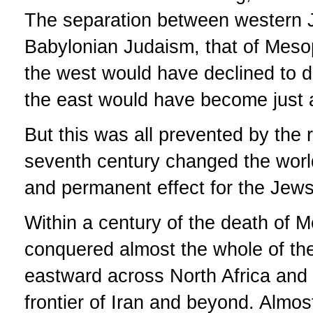
The separation between western J
Babylonian Judaism, that of Mesop
the west would have declined to 
the east would have become just an
But this was all prevented by the 
seventh century changed the world
and permanent effect for the Jews
Within a century of the death of
conquered almost the whole of th
eastward across North Africa and 
frontier of Iran and beyond. Almos