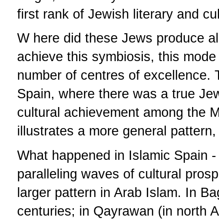
first rank of Jewish literary and c
W here did these Jews produce all
achieve this symbiosis, this mode 
number of centres of excellence. 
Spain, where there was a true Je
cultural achievement among the M
illustrates a more general pattern,
What happened in Islamic Spain - 
paralleling waves of cultural pros
larger pattern in Arab Islam. In B
centuries; in Qayrawan (in north A