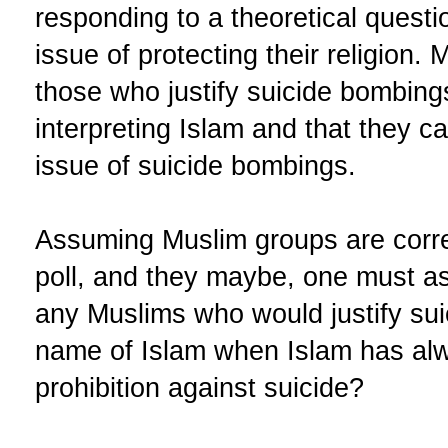
responding to a theoretical questi
issue of protecting their religion.
those who justify suicide bombings
interpreting Islam and that they 
issue of suicide bombings.
Assuming Muslim groups are correct
poll, and they maybe, one must ask
any Muslims who would justify sui
name of Islam when Islam has alw
prohibition against suicide?