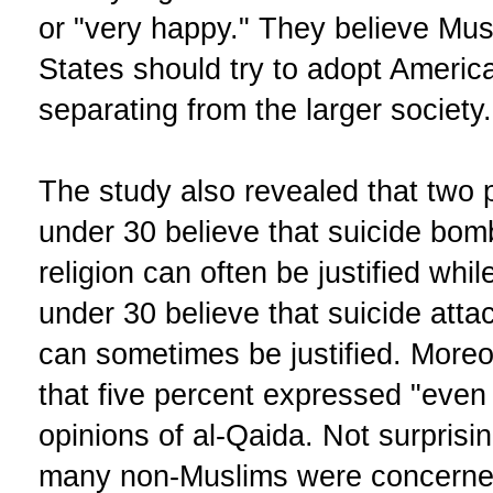
or "very happy." They believe Mus
States should try to adopt Americ
separating from the larger society.
The study also revealed that two
under 30 believe that suicide bom
religion can often be justified whi
under 30 believe that suicide attac
can sometimes be justified. Moreo
that five percent expressed "eve
opinions of al-Qaida. Not surpris
many non-Muslims were concerned 