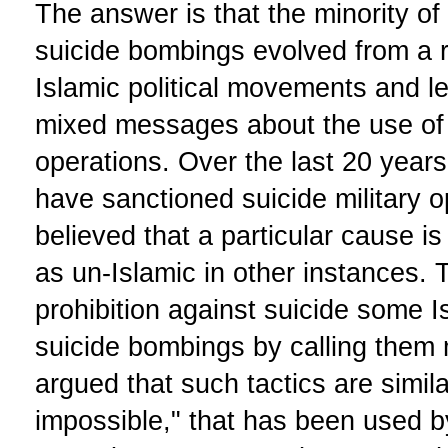
The answer is that the minority of
suicide bombings evolved from a 
Islamic political movements and 
mixed messages about the use of s
operations. Over the last 20 year
have sanctioned suicide military 
believed that a particular cause is
as un-Islamic in other instances. 
prohibition against suicide some 
suicide bombings by calling them
argued that such tactics are simila
impossible," that has been used by