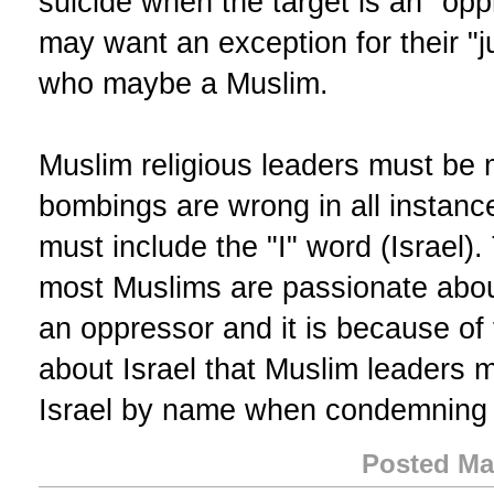
suicide when the target is an "op
may want an exception for their "j
who maybe a Muslim.
Muslim religious leaders must be 
bombings are wrong in all instan
must include the "I" word (Israel)
most Muslims are passionate about 
an oppressor and it is because o
about Israel that Muslim leaders m
Israel by name when condemning 
Posted Ma