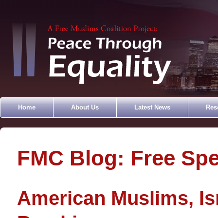
Home
About Us
Latest News
Res
FMC Blog: Free Sp
American Muslims, Is