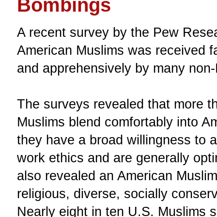
Bombings
A recent survey by the Pew Rese
American Muslims was received f
and apprehensively by many non-
The surveys revealed that more 
Muslims blend comfortably into Am
they have a broad willingness to
work ethics and are generally opti
also revealed an American Muslim 
religious, diverse, socially conserva
Nearly eight in ten U.S. Muslims 