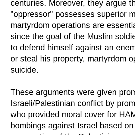
centuries. Moreover, they argue t
"oppressor" possesses superior mil
martyrdom operations are essentia
since the goal of the Muslim soldier
to defend himself against an enemy
or steal his property, martyrdom o
suicide.
These arguments were given prom
Israeli/Palestinian conflict by pro
who provided moral cover for HAMA
bombings against Israel based on 