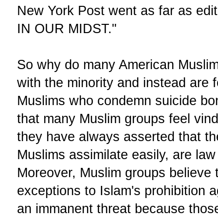
New York Post went as far as edi
IN OUR MIDST."
So why do many American Muslim
with the minority and instead are
Muslims who condemn suicide bo
that many Muslim groups feel vind
they have always asserted that th
Muslims assimilate easily, are law
Moreover, Muslim groups believe 
exceptions to Islam's prohibition 
an immanent threat because thos