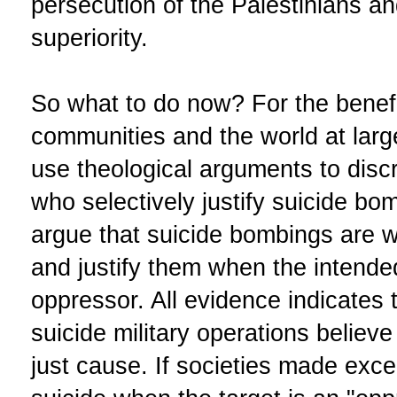
persecution of the Palestinians and
superiority.
So what to do now? For the benef
communities and the world at larg
use theological arguments to dis
who selectively justify suicide bo
argue that suicide bombings are 
and justify them when the intende
oppressor. All evidence indicates
suicide military operations believe 
just cause. If societies made exce