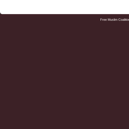
Free Muslim Coalitio