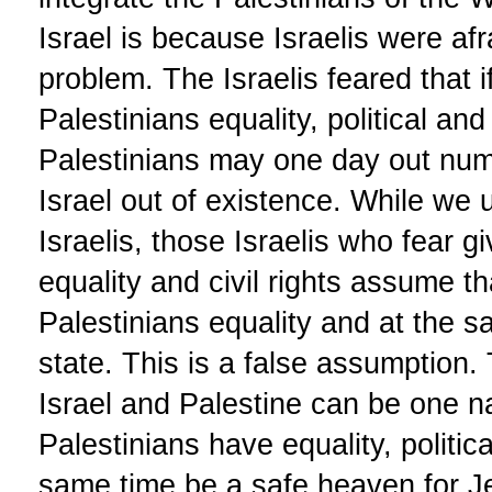
Israel is because Israelis were af
problem. The Israelis feared that i
Palestinians equality, political and 
Palestinians may one day out numb
Israel out of existence. While we
Israelis, those Israelis who fear g
equality and civil rights assume t
Palestinians equality and at the 
state. This is a false assumption. 
Israel and Palestine can be one n
Palestinians have equality, politica
same time be a safe heaven for Je