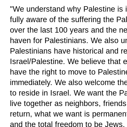
"We understand why Palestine is 
fully aware of the suffering the P
over the last 100 years and the ne
haven for Palestinians. We also u
Palestinians have historical and re
Israel/Palestine. We believe that e
have the right to move to Palesti
immediately. We also welcome the 
to reside in Israel. We want the Pa
live together as neighbors, friend
return, what we want is permanent s
and the total freedom to be Jews. 