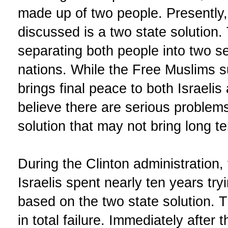
made up of two people. Presently, 
discussed is a two state solution.
separating both people into two s
nations. While the Free Muslims s
brings final peace to both Israelis
believe there are serious problems
solution that may not bring long t
During the Clinton administration,
Israelis spent nearly ten years tr
based on the two state solution.
in total failure. Immediately after 