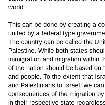
world.
This can be done by creating a co
united by a federal type governme
The country can be called the Unit
Palestine. While both states should
immigration and migration within th
of the nation should be based on 
and people. To the extent that Isr
and Palestinians to Israel, we ca
consequences of the migration by 
in their respective state regardles