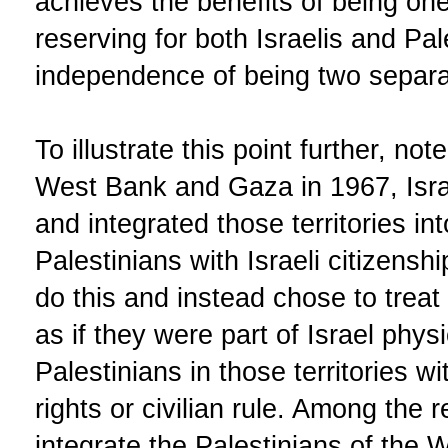
achieves the benefits of being one
reserving for both Israelis and Pal
independence of being two separa
To illustrate this point further, no
West Bank and Gaza in 1967, Isr
and integrated those territories int
Palestinians with Israeli citizensh
do this and instead chose to tre
as if they were part of Israel phys
Palestinians in those territories wit
rights or civilian rule. Among the 
integrate the Palestinians of the