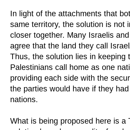
In light of the attachments that bo
same territory, the solution is not
closer together. Many Israelis an
agree that the land they call Israel
Thus, the solution lies in keeping 
Palestinians call home as one nat
providing each side with the securi
the parties would have if they had
nations.
What is being proposed here is a