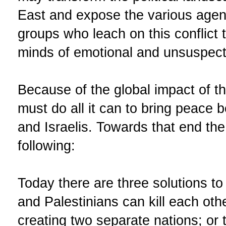
East and expose the various agen
groups who leach on this conflict 
minds of emotional and unsuspect
Because of the global impact of thi
must do all it can to bring peace 
and Israelis. Towards that end th
following:
Today there are three solutions to t
and Palestinians can kill each oth
creating two separate nations; or