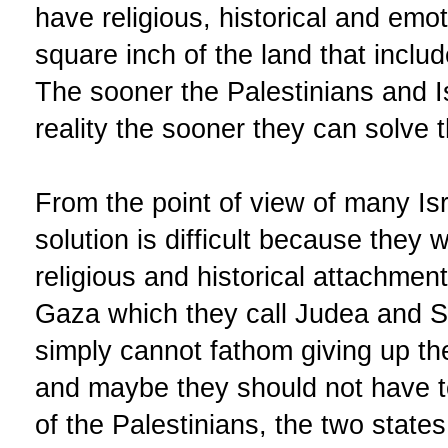
have religious, historical and emo
square inch of the land that includ
The sooner the Palestinians and I
reality the sooner they can solve th
From the point of view of many Isr
solution is difficult because they 
religious and historical attachme
Gaza which they call Judea and S
simply cannot fathom giving up 
and maybe they should not have to
of the Palestinians, the two states s