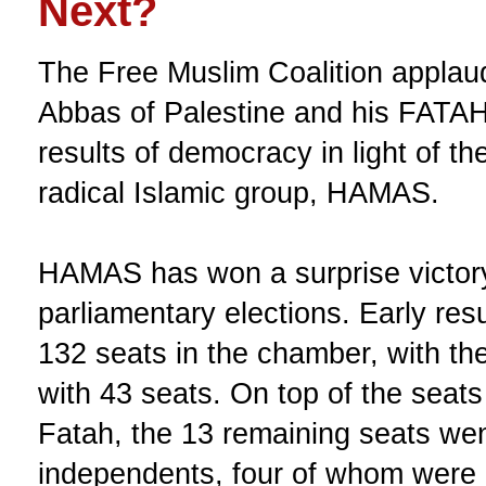
Next?
The Free Muslim Coalition appla
Abbas of Palestine and his FATAH 
results of democracy in light of the
radical Islamic group, HAMAS.
HAMAS has won a surprise victory
parliamentary elections. Early res
132 seats in the chamber, with the 
with 43 seats. On top of the sea
Fatah, the 13 remaining seats wen
independents, four of whom were