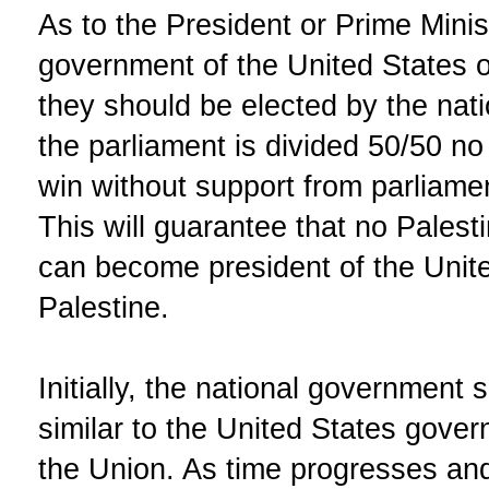
As to the President or Prime Minist
government of the United States of
they should be elected by the nati
the parliament is divided 50/50 no 
win without support from parliamen
This will guarantee that no Palesti
can become president of the Unite
Palestine.
Initially, the national government
similar to the United States gover
the Union. As time progresses and