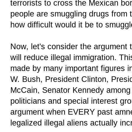
terrorists to cross the Mexican bo
people are smuggling drugs from 
how difficult would it be to smugg
Now, let's consider the argument th
will reduce illegal immigration. T
made by many important figures i
W. Bush, President Clinton, Pres
McCain, Senator Kennedy among ot
politicians and special interest g
argument when EVERY past amnes
legalized illegal aliens actually in