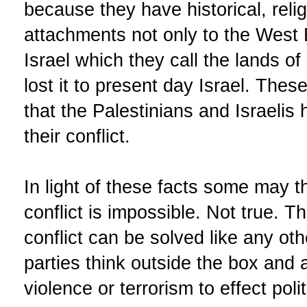
because they have historical, reli
attachments not only to the West
Israel which they call the lands of
lost it to present day Israel. These
that the Palestinians and Israelis 
their conflict.
In light of these facts some may th
conflict is impossible. Not true. Th
conflict can be solved like any oth
parties think outside the box and
violence or terrorism to effect poli