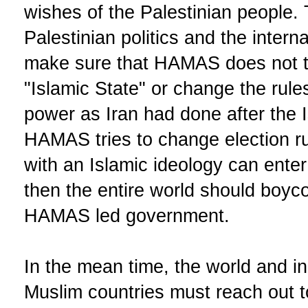
wishes of the Palestinian people. 
Palestinian politics and the intern
make sure that HAMAS does not tr
"Islamic State" or change the rule
power as Iran had done after the Is
HAMAS tries to change election r
with an Islamic ideology can enter 
then the entire world should boyco
HAMAS led government.
In the mean time, the world and in
Muslim countries must reach out