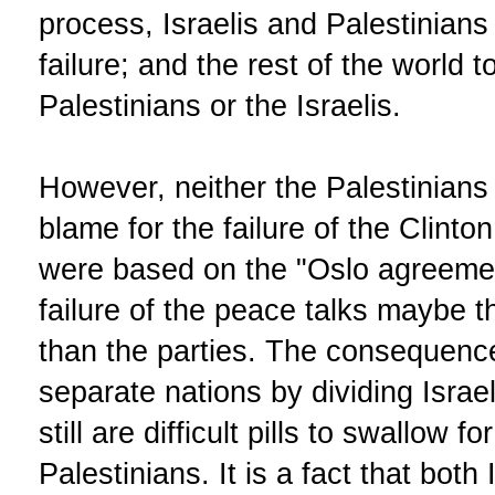
process, Israelis and Palestinians
failure; and the rest of the world t
Palestinians or the Israelis.
However, neither the Palestinians 
blame for the failure of the Clinto
were based on the "Oslo agreeme
failure of the peace talks maybe the
than the parties. The consequence
separate nations by dividing Isra
still are difficult pills to swallow f
Palestinians. It is a fact that both