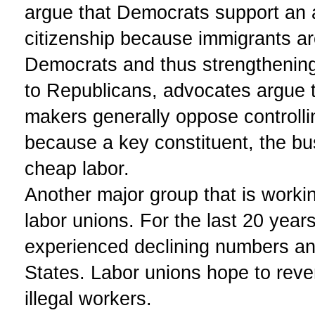
argue that Democrats support an 
citizenship because immigrants ar
Democrats and thus strengthening
to Republicans, advocates argue 
makers generally oppose controllin
because a key constituent, the b
cheap labor.
Another major group that is worki
labor unions. For the last 20 year
experienced declining numbers and
States. Labor unions hope to rever
illegal workers.