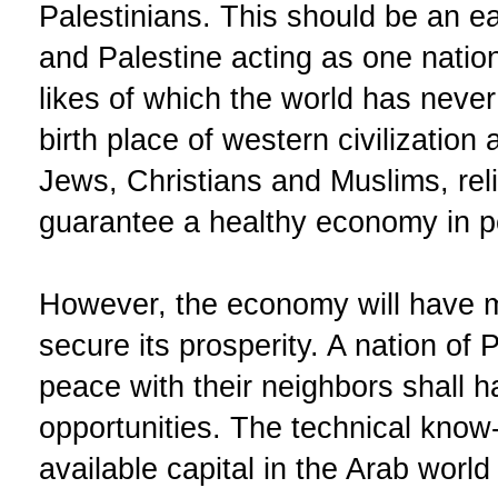
Palestinians. This should be an ea
and Palestine acting as one natio
likes of which the world has never
birth place of western civilizatio
Jews, Christians and Muslims, reli
guarantee a healthy economy in pe
However, the economy will have m
secure its prosperity. A nation of 
peace with their neighbors shall h
opportunities. The technical know-
available capital in the Arab world