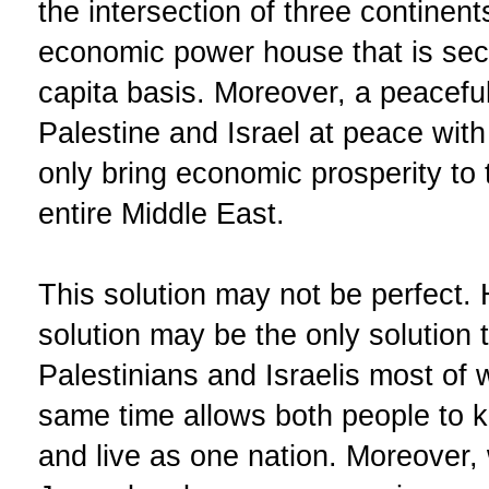
the intersection of three continen
economic power house that is sec
capita basis. Moreover, a peacefu
Palestine and Israel at peace with 
only bring economic prosperity to t
entire Middle East.
This solution may not be perfect.
solution may be the only solution t
Palestinians and Israelis most of 
same time allows both people to ke
and live as one nation. Moreover, w