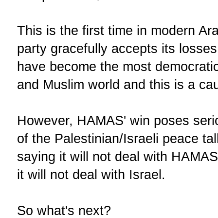
This is the first time in modern Ara
party gracefully accepts its losse
have become the most democratic 
and Muslim world and this is a cau
However, HAMAS' win poses seriou
of the Palestinian/Israeli peace tal
saying it will not deal with HAM
it will not deal with Israel.
So what's next?