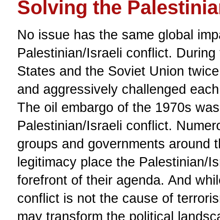
Solving the Palestinian
No issue has the same global imp
Palestinian/Israeli conflict. Durin
States and the Soviet Union twice 
and aggressively challenged each o
The oil embargo of the 1970s was 
Palestinian/Israeli conflict. Numero
groups and governments around t
legitimacy place the Palestinian/Isr
forefront of their agenda. And whil
conflict is not the cause of terroris
may transform the political landsc