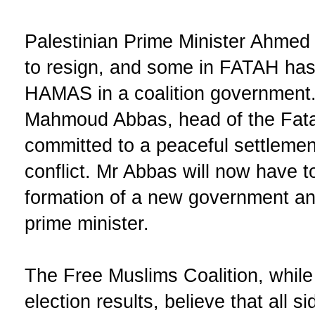
Palestinian Prime Minister Ahmed 
to resign, and some in FATAH has s
HAMAS in a coalition government.
Mahmoud Abbas, head of the Fata
committed to a peaceful settlement
conflict. Mr Abbas will now have 
formation of a new government an
prime minister.
The Free Muslims Coalition, while
election results, believe that all 