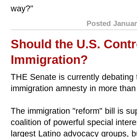
way?"
Posted Januar
Should the U.S. Contro
Immigration?
THE Senate is currently debating 
immigration amnesty in more than
The immigration "reform" bill is su
coalition of powerful special inter
largest Latino advocacy groups, b