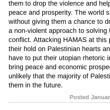
them to drop the violence and help
peace and prosperity. The world
without giving them a chance to do
a non-violent approach to solving t
conflict. Attacking HAMAS at this
their hold on Palestinian hearts 
have to put their utopian rhetoric i
bring peace and economic prosperit
unlikely that the majority of Palest
them in the future.
Posted Januar