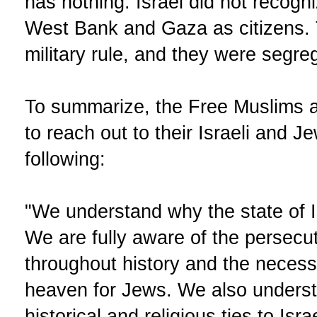
has nothing. Israel did not recogni
West Bank and Gaza as citizens.
military rule, and they were segre
To summarize, the Free Muslims a
to reach out to their Israeli and 
following:
"We understand why the state of Is
We are fully aware of the persecu
throughout history and the necessi
heaven for Jews. We also unders
historical and religious ties to Isr