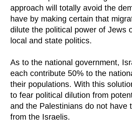
approach will totally avoid the dem
have by making certain that migra
dilute the political power of Jews o
local and state politics.
As to the national government, Isr
each contribute 50% to the nation
their populations. With this soluti
to fear political dilution from pot
and the Palestinians do not have to 
from the Israelis.