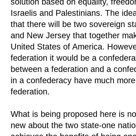
solution based on equality, freedom
Israelis and Palestinians. The idea
that there will be two sovereign s
and New Jersey that together make
United States of America. However
federation it would be a confedera
between a federation and a confede
in a confederacy have much more 
federation.
What is being proposed here is no
new about the two state-one nation 