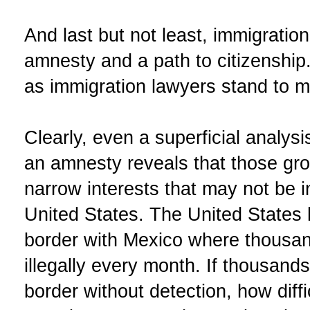
And last but not least, immigratio
amnesty and a path to citizenship.
as immigration lawyers stand to m
Clearly, even a superficial analys
an amnesty reveals that those gro
narrow interests that may not be in
United States. The United States
border with Mexico where thousan
illegally every month. If thousands
border without detection, how diffi