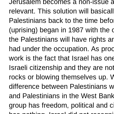
Jerusalem becomes a non-issue 
relevant. This solution will basical
Palestinians back to the time before
(uprising) began in 1987 with the 
the Palestinians will have rights a
had under the occupation. As proof
work is the fact that Israel has on
Israeli citizenship and they are n
rocks or blowing themselves up. W
difference between Palestinians wh
and Palestinians in the West Ban
group has freedom, political and ci