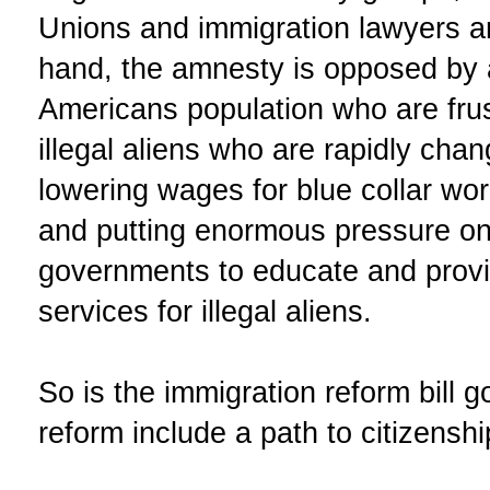
Unions and immigration lawyers a
hand, the amnesty is opposed by 
Americans population who are frust
illegal aliens who are rapidly cha
lowering wages for blue collar wo
and putting enormous pressure on 
governments to educate and provi
services for illegal aliens.
So is the immigration reform bill
reform include a path to citizensh