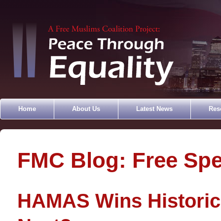
Home
About Us
Latest News
Res
FMC Blog: Free Sp
HAMAS Wins Historic 