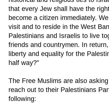
that every Jew shall have the righ
become a citizen immediately. W
visit and to reside in the West B
Palestinians and Israelis to live t
friends and countrymen. In return
liberty and equality for the Palest
half way?"
The Free Muslims are also asking 
reach out to their Palestinians Pa
following: