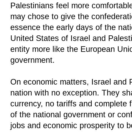
Palestinians feel more comfortable
may chose to give the confederati
essence the early days of the nat
United States of Israel and Pales
entity more like the European Uni
government.
On economic matters, Israel and P
nation with no exception. They sh
currency, no tariffs and complete 
of the national government or conf
jobs and economic prosperity to bo