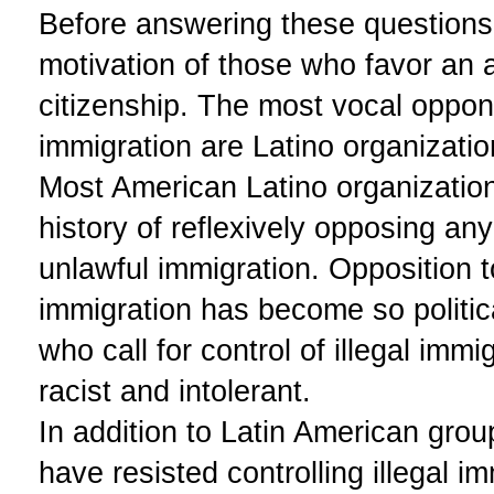
Before answering these questions
motivation of those who favor an 
citizenship. The most vocal opponen
immigration are Latino organizatio
Most American Latino organizatio
history of reflexively opposing an
unlawful immigration. Opposition to
immigration has become so politic
who call for control of illegal imm
racist and intolerant.
In addition to Latin American group
have resisted controlling illegal 