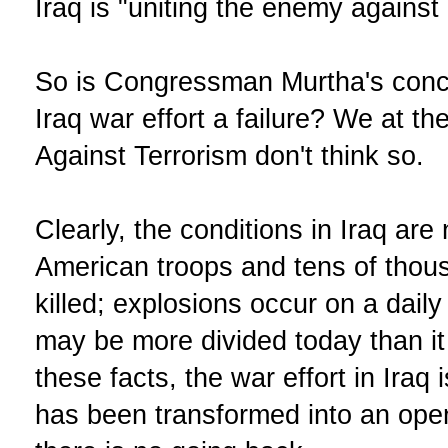
Iraq is "uniting the enemy against 
So is Congressman Murtha's concl
Iraq war effort a failure? We at t
Against Terrorism don't think so.
Clearly, the conditions in Iraq are
American troops and tens of thou
killed; explosions occur on a dail
may be more divided today than it
these facts, the war effort in Iraq
has been transformed into an ope