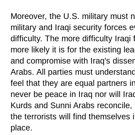
Moreover, the U.S. military must no
military and Iraqi security forces 
difficulty. The more difficulty Iraq
more likely it is for the existing le
and compromise with Iraq's disse
Arabs. All parties must understan
feel that they are equal partners in
never be peace in Iraq nor will Ira
Kurds and Sunni Arabs reconcile, 
the terrorists will find themselves 
place.