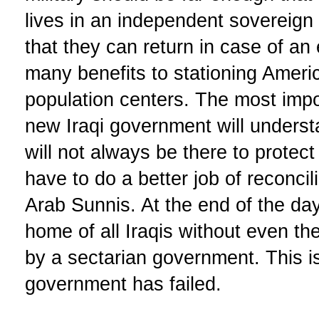
lives in an independent sovereign
that they can return in case of a
many benefits to stationing Americ
population centers. The most impo
new Iraqi government will underst
will not always be there to protect
have to do a better job of reconcili
Arab Sunnis. At the end of the da
home of all Iraqis without even t
by a sectarian government. This is
government has failed.