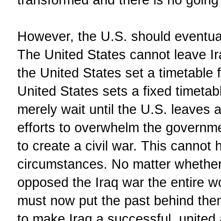
However, the U.S. should eventual
The United States cannot leave I
the United States set a timetable f
United States sets a fixed timetab
merely wait until the U.S. leaves 
efforts to overwhelm the governme
to create a civil war. This canno
circumstances. No matter whether
opposed the Iraq war the entire w
must now put the past behind the
to make Iraq a successful, united