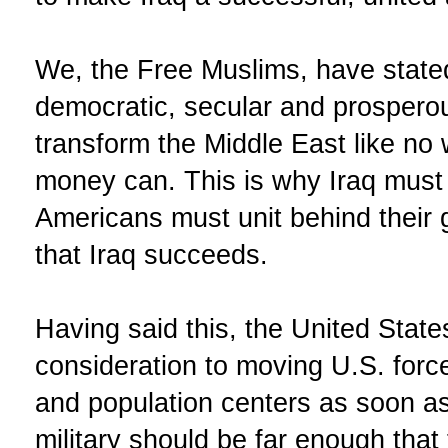
We, the Free Muslims, have stated
democratic, secular and prosperou
transform the Middle East like no
money can. This is why Iraq must
Americans must unit behind their
that Iraq succeeds.
Having said this, the United State
consideration to moving U.S. forces
and population centers as soon as
military should be far enough that