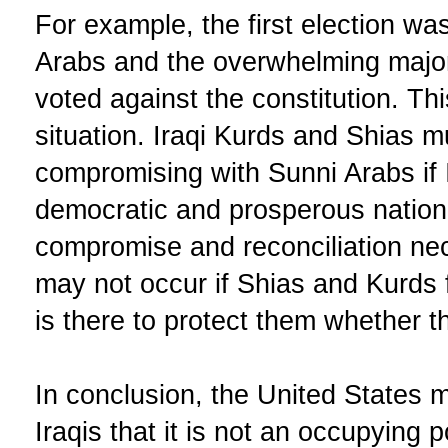
For example, the first election w
Arabs and the overwhelming major
voted against the constitution. Thi
situation. Iraqi Kurds and Shias mu
compromising with Sunni Arabs if 
democratic and prosperous nation
compromise and reconciliation nec
may not occur if Shias and Kurds f
is there to protect them whether 
In conclusion, the United States mu
Iraqis that it is not an occupying p