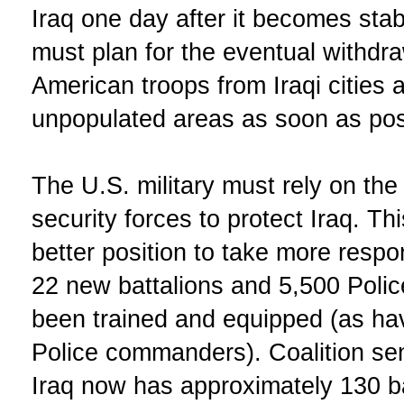
Iraq one day after it becomes sta
must plan for the eventual withdr
American troops from Iraqi cities 
unpopulated areas as soon as pos
The U.S. military must rely on the 
security forces to protect Iraq. Thi
better position to take more respon
22 new battalions and 5,500 Poli
been trained and equipped (as ha
Police commanders). Coalition seni
Iraq now has approximately 130 ba