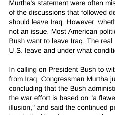
Murtha's statement were often mis
of the discussions that followed d
should leave Iraq. However, wheth
not an issue. Most American politi
Bush want to leave Iraq. The real
U.S. leave and under what condit
In calling on President Bush to w
from Iraq, Congressman Murtha jus
concluding that the Bush adminis
the war effort is based on "a flaw
illusion," and said the continued 