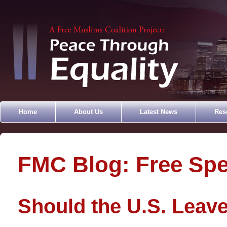
Home
About Us
Latest News
Res
FMC Blog: Free Sp
Should the U.S. Leave