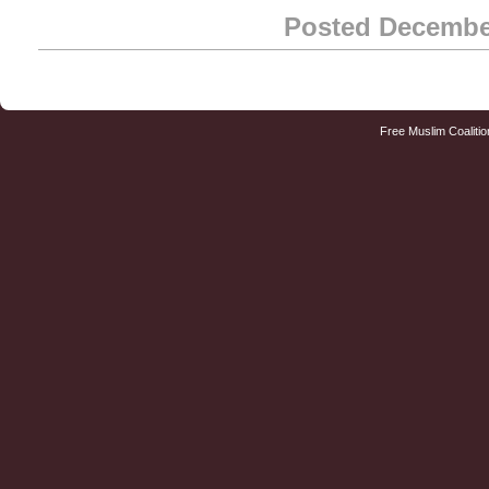
Posted Decembe
Free Muslim Coalitio