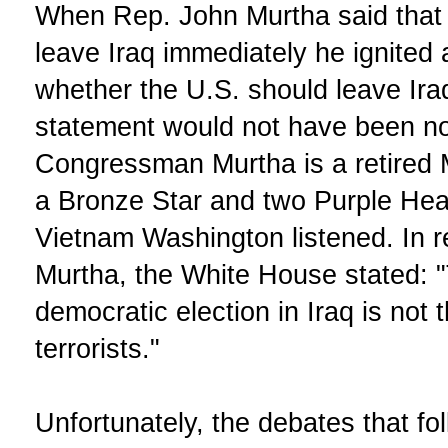
When Rep. John Murtha said that 
leave Iraq immediately he ignited 
whether the U.S. should leave Ira
statement would not have been no
Congressman Murtha is a retired 
a Bronze Star and two Purple Heart
Vietnam Washington listened. In
Murtha, the White House stated: "
democratic election in Iraq is not 
terrorists."
Unfortunately, the debates that 