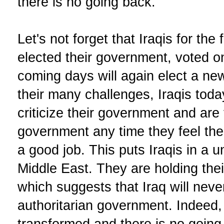
there is no going back.
Let's not forget that Iraqis for the 
elected their government, voted on
coming days will again elect a n
their many challenges, Iraqis toda
criticize their government and are 
government any time they feel the
a good job. This puts Iraqis in a u
Middle East. They are holding th
which suggests that Iraq will nev
authoritarian government. Indeed,
transformed and there is no going